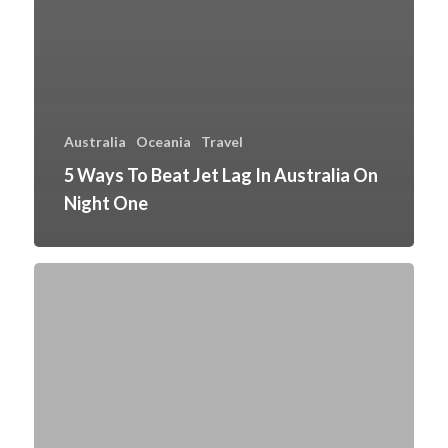
Australia
Oceania
Travel
5 Ways To Beat Jet Lag In Australia On
Night One