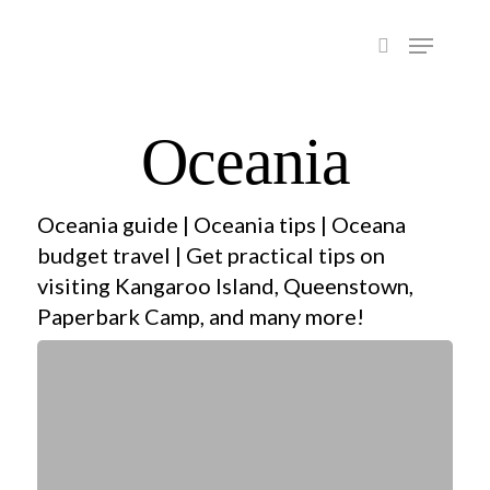
Hit enter to search or ESC to close
Oceania
Oceania guide | Oceania tips | Oceana
budget travel | Get practical tips on
visiting Kangaroo Island, Queenstown,
Paperbark Camp, and many more!