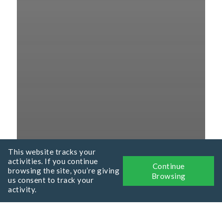
This website tracks your
activities. If you continue
Continue
browsing the site, you’re giving
Browsing
us consent to track your
activity.