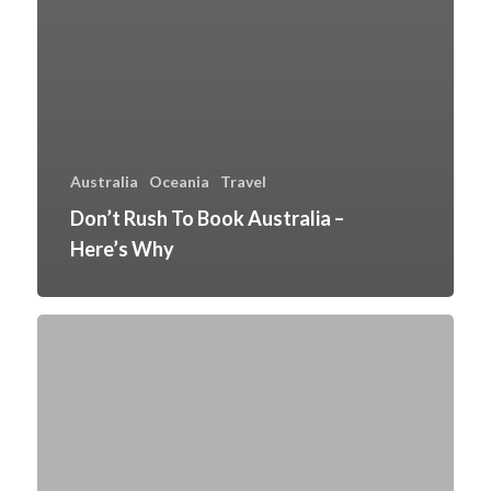
Australia
Oceania
Travel
Don’t Rush To Book Australia –
Here’s Why