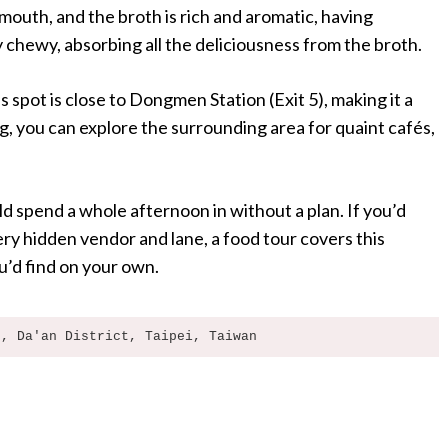
 mouth, and the broth is rich and aromatic, having
 chewy, absorbing all the deliciousness from the broth.
 spot is close to Dongmen Station (Exit 5), making it a
g, you can explore the surrounding area for quaint cafés,
d spend a whole afternoon in without a plan. If you’d
y hidden vendor and lane, a food tour covers this
’d find on your own.
t, Da'an District, Taipei, Taiwan