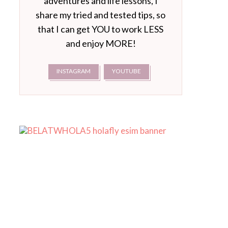
adventures and life lessons, I
share my tried and tested tips, so
that I can get YOU to work LESS
and enjoy MORE!
INSTAGRAM
YOUTUBE