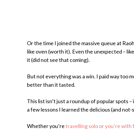
Or the time I joined the massive queue at Rao
like oven (worth it). Even the unexpected – like
it (did not see that coming).
But not everything was a win. I paid way too m
better than it tasted.
This list isn’t just a roundup of popular spots 
a few lessons I learned the delicious (and not-
Whether you’re
travelling solo or you’re with 