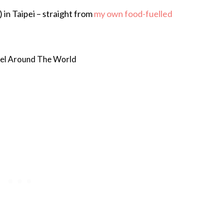
 in Taipei – straight from
my own food-fuelled