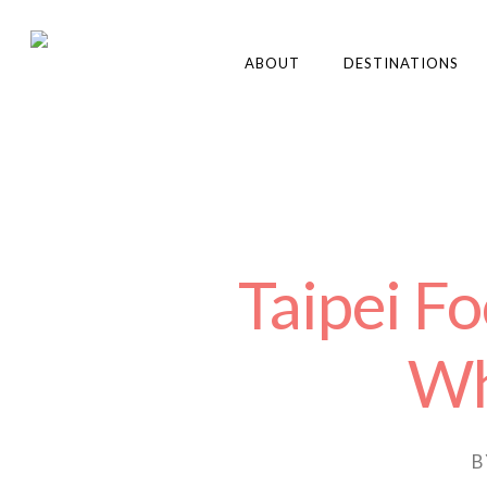
ABOUT
DESTINATIONS
Taipei F
Wh
B