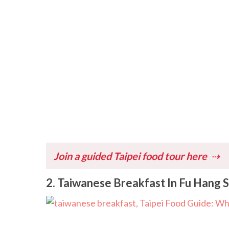
Join a guided Taipei food tour here
2. Taiwanese Breakfast In Fu Hang 