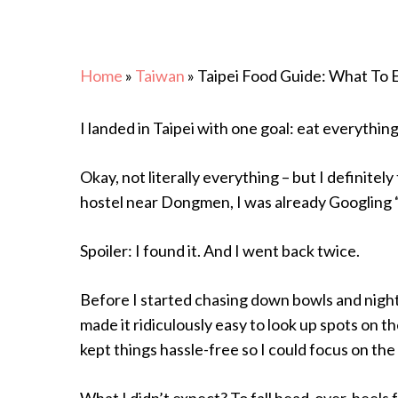
Home
»
Taiwan
»
Taipei Food Guide: What To 
I landed in Taipei with one goal: eat everything
Okay, not literally everything – but I definitel
hostel near Dongmen, I was already Googling 
Spoiler: I found it. And I went back twice.
Before I started chasing down bowls and night
made it ridiculously easy to look up spots on t
Hit enter to search or ESC to close
kept things hassle-free so I could focus on the
What I didn’t expect? To fall head-over-heels f