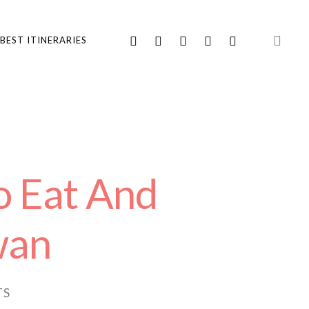
BEST ITINERARIES
o Eat And
wan
TS