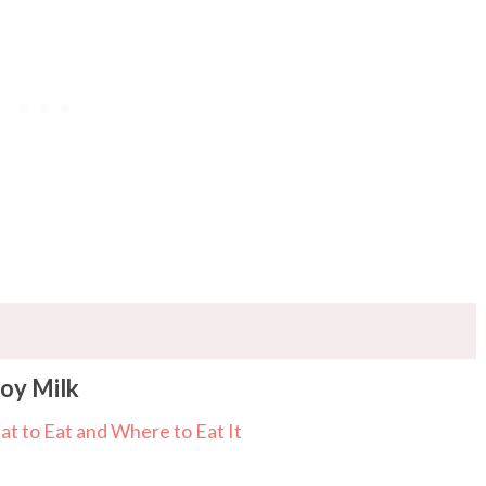
Soy Milk