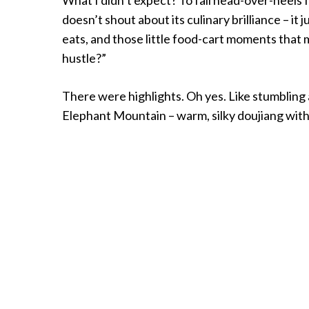
doesn’t shout about its culinary brilliance – it 
eats, and those little food-cart moments that 
hustle?”
There were highlights. Oh yes. Like stumbling a
Elephant Mountain – warm, silky doujiang with c