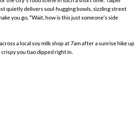
just quietly delivers soul-hugging bowls, sizzling street
make you go, “Wait, how is this just someone’s side
cross a local soy milk shop at 7am after a sunrise hike up
rispy you tiao dipped right in.