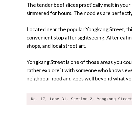
The tender beef slices practically melt in your
simmered for hours. The noodles are perfectly
Located near the popular Yongkang Street, this
convenient stop after sightseeing. After eatin
shops, and local street art.
Yongkang Street is one of those areas you coul
rather explore it with someone who knows ever
neighbourhood and goes well beyond what you
No. 17, Lane 31, Section 2, Yongkang Stree