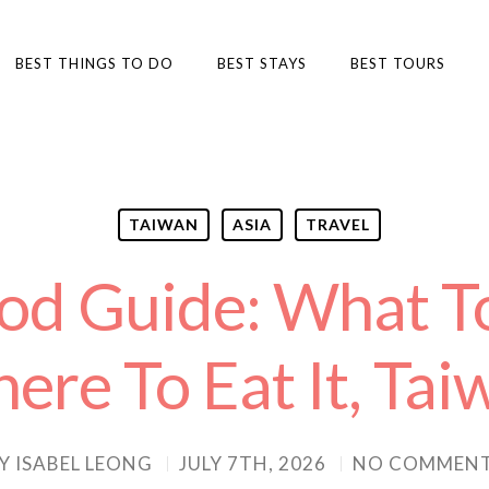
BEST THINGS TO DO
BEST STAYS
BEST TOURS
TAIWAN
ASIA
TRAVEL
ood Guide: What T
ere To Eat It, Tai
Y
ISABEL LEONG
JULY 7TH, 2026
NO COMMEN