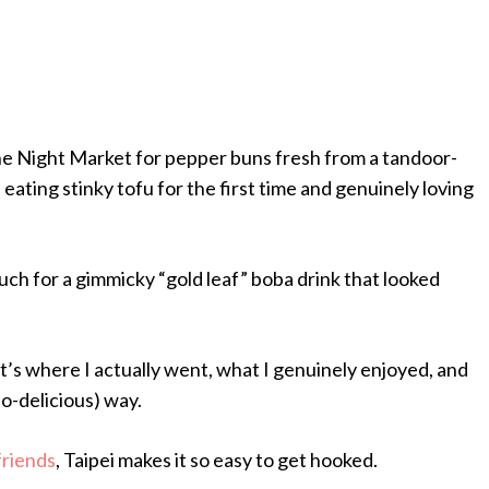
he Night Market for pepper buns fresh from a tandoor-
 eating stinky tofu for the first time and genuinely loving
uch for a gimmicky “gold leaf” boba drink that looked
– it’s where I actually went, what I genuinely enjoyed, and
so-delicious) way.
friends
, Taipei makes it so easy to get hooked.