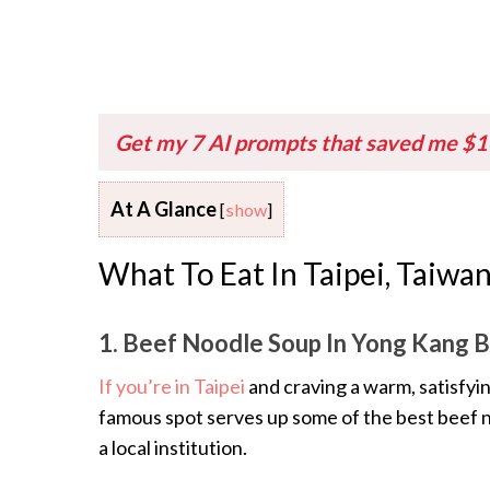
Get my 7 AI prompts that saved me $
At A Glance
[
show
]
What To Eat In Taipei, Taiwa
1. Beef Noodle Soup In Yong Kang 
If you’re in Taipei
and craving a warm, satisfyi
famous spot serves up some of the best beef noo
a local institution.