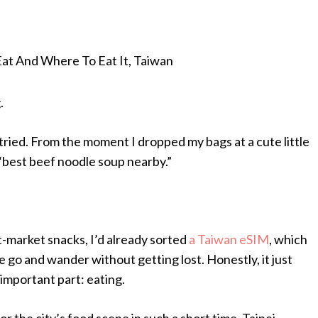
Eat And Where To Eat It, Taiwan
.
y tried. From the moment I dropped my bags at a cute little
“best beef noodle soup nearby.”
-market snacks, I’d already sorted
a Taiwan eSIM
, which
he go and wander without getting lost. Honestly, it just
 important part: eating.
or the city’s food scene in such a short time. Taipei