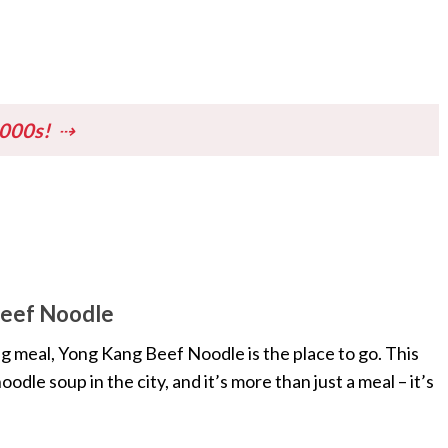
1000s!
n
Beef Noodle
ng meal, Yong Kang Beef Noodle is the place to go. This
dle soup in the city, and it’s more than just a meal – it’s