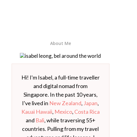
About Me
Hi! I'm Isabel, a full-time traveller
and digital nomad from
Singapore. In the past 10 years,
I've lived in
New Zealand
,
Japan
,
Kauai Hawaii
,
Mexico
,
Costa Rica
and
Bali
, while traversing 55+
countries. Pulling from my travel