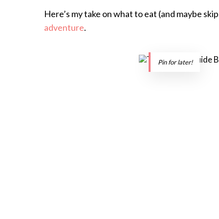
Here’s my take on what to eat (and maybe skip)
adventure
.
Pin for later!